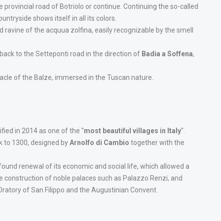
 provincial road of Botriolo or continue. Continuing the so-called
tryside shows itself in all its colors.
 ravine of the acquua zolfina, easily recognizable by the smell
 back to the Setteponti road in the direction of
Badia a Soffena
,
cle of the Balze, immersed in the Tuscan nature.
tified in 2014 as one of the "
most beautiful villages in Italy
".
ck to 1300, designed by
Arnolfo di Cambio
together with the
found renewal of its economic and social life, which allowed a
e construction of noble palaces such as Palazzo Renzi, and
Oratory of San Filippo and the Augustinian Convent.