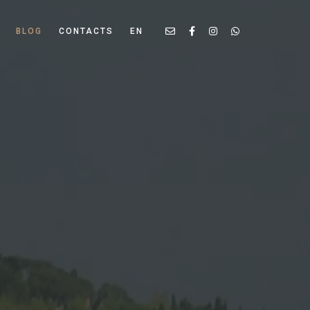
BLOG
CONTACTS
EN