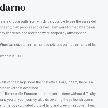
ldarno
re is a circular path from which it is possible to see the Balze del
 of sand, clay, pebbles and gravel. They were formed by erosion
a 2 million years ago and then were shaped by atmospheric
Vinci
, as indicated in his manuscripts and painted in many of his
ny only in 1988.
lls of the village, near the post office. Here, in fact, there is a
o be covered is described.
 the
Borro delle Fossate
; the ford can be done without difficulty
pany you on your journey, also discovering the yellowish spiers.
are numerous cultivated plots of land and green meadows. Then,