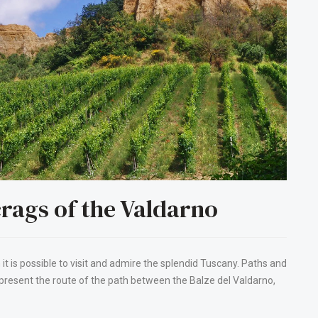
rags of the Valdarno
 it is possible to visit and admire the splendid Tuscany. Paths and
 present the route of the path between the Balze del Valdarno,