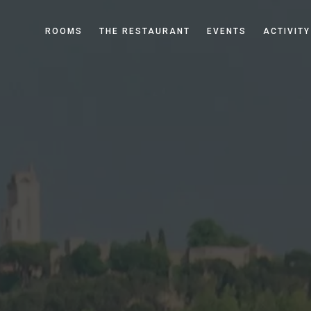
ROOMS
THE RESTAURANT
EVENTS
ACTIVITY