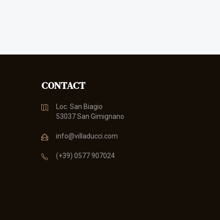
CONTACT
Loc. San Biagio
53037 San Gimignano
info@villaducci.com
(+39) 0577 907024