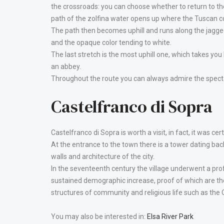
the crossroads: you can choose whether to return to the
path of the zolfina water opens up where the Tuscan coun
The path then becomes uphill and runs along the jagged
and the opaque color tending to white.
The last stretch is the most uphill one, which takes you
an abbey.
Throughout the route you can always admire the specta
Castelfranco di Sopra
Castelfranco di Sopra is worth a visit, in fact, it was cer
At the entrance to the town there is a tower dating ba
walls and architecture of the city.
In the seventeenth century the village underwent a pro
sustained demographic increase, proof of which are th
structures of community and religious life such as the 
You may also be interested in:
Elsa River Park