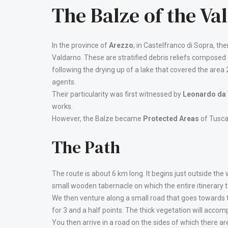
The Balze of the Va
In the province of
Arezzo
, in Castelfranco di Sopra, the
Valdarno. These are stratified debris reliefs composed
following the drying up of a lake that covered the are
agents.
Their particularity was first witnessed by
Leonardo da 
works.
However, the Balze became
Protected Areas
of Tusca
The Path
The route is about 6 km long. It begins just outside the wa
small wooden tabernacle on which the entire itinerary t
We then venture along a small road that goes towards
for 3 and a half points. The thick vegetation will accom
You then arrive in a road on the sides of which there 