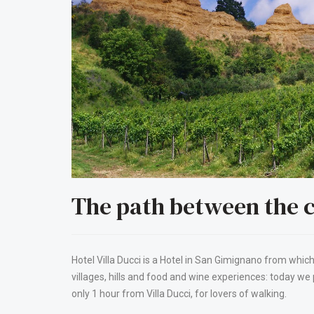
The path between the c
Hotel Villa Ducci is a Hotel in San Gimignano from which
villages, hills and food and wine experiences: today we
only 1 hour from Villa Ducci, for lovers of walking.