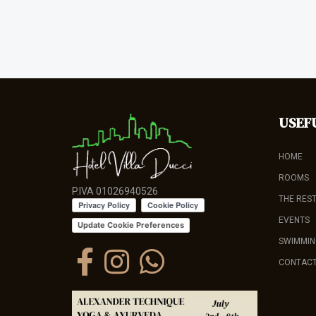
USEF
HOME
ROOMS
P.IVA 01026940526
THE RES
EVENTS
Update Cookie Preferences
SWIMMIN
CONTAC