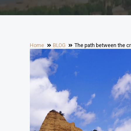
Home
BLOG
The path between the cr