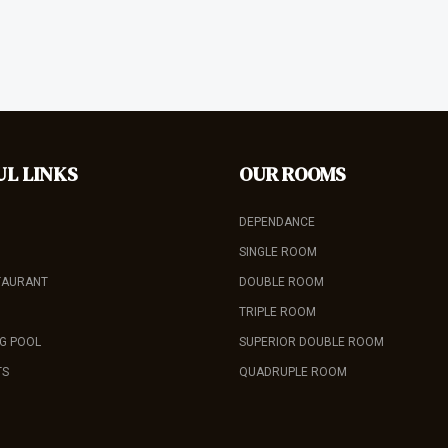
UL LINKS
OUR ROOMS
DEPENDANCE
SINGLE ROOM
TAURANT
DOUBLE ROOM
TRIPLE ROOM
G POOL
SUPERIOR DOUBLE ROOM
TS
QUADRUPLE ROOM