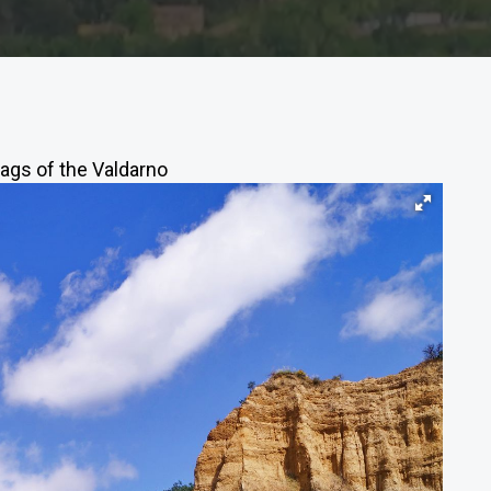
ags of the Valdarno